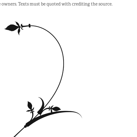
e owners. Texts must be quoted with crediting the source.