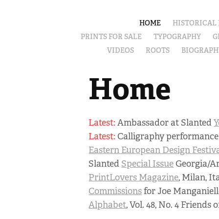
HOME
HISTORICAL
PRINTS FOR SALE
TYPOGRAPHY
G
VIDEOS
ROOTS
BIOGRAPH
Home
Latest:
Ambassador at Slanted
Y
Latest:
Calligraphy performanc
Eastern European Design Festiv
Slanted
Special Issue
Georgia/A
PrintLovers Magazine
, Milan, It
Commissions
for Joe Manganiell
Alphabet
, Vol. 48, No. 4 Friends