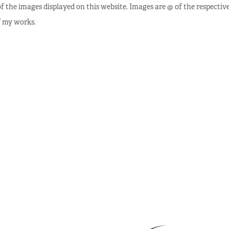
f the images displayed on this website. Images are @ of the respectiv
f my works.