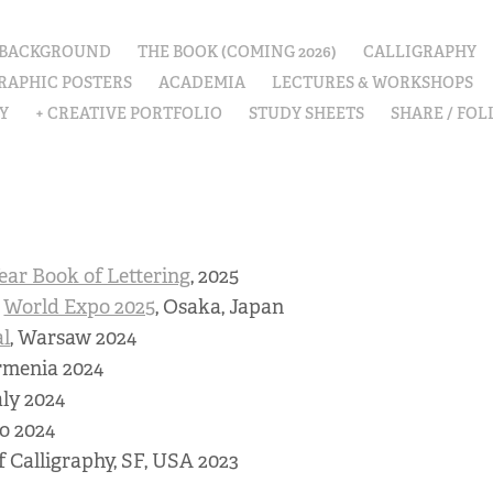
 BACKGROUND
THE BOOK (COMING 2026)
CALLIGRAPHY
RAPHIC POSTERS
ACADEMIA
LECTURES & WORKSHOPS
Y
+ CREATIVE PORTFOLIO
STUDY SHEETS
SHARE / FO
ear Book of Lettering
, 2025
e
World Expo 2025
, Osaka, Japan
al
, Warsaw 2024
rmenia 2024
aly 2024
o 2024
 of Calligraphy, SF, USA 2023