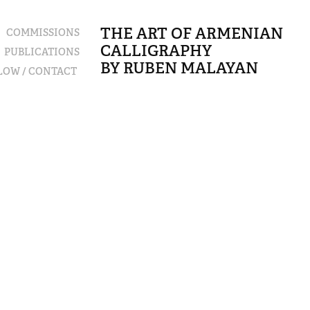
THE ART OF ARMENIAN 
COMMISSIONS
CALLIGRAPHY                                            
PUBLICATIONS
BY RUBEN MALAYAN
LLOW / CONTACT