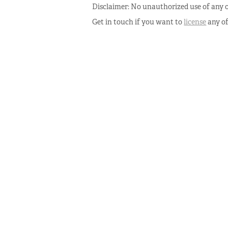
Disclaimer: No unauthorized use of any o
Get in touch if you want to
license
any o